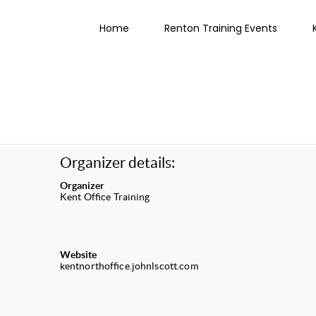
Home
Renton Training Events
Organizer details:
Organizer
Kent Office Training
Website
kentnorthoffice.johnlscott.com