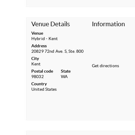
Venue Details
Information
Venue
Hybrid - Kent
Address
20829 72nd Ave. S, Ste. 800
City
Kent
Get directions
Postal code
State
98032
WA
Country
United States