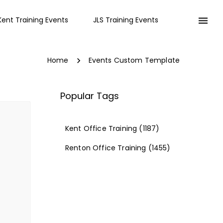
Kent Training Events
JLS Training Events
Home
Events Custom Template
Popular Tags
Kent Office Training
(1187)
Renton Office Training
(1455)