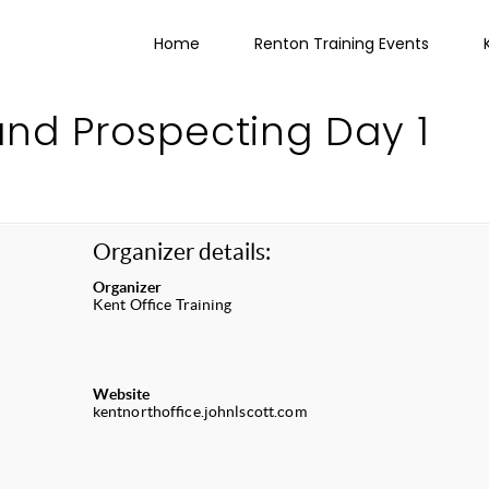
Home
Renton Training Events
and Prospecting Day 1
Organizer details:
Organizer
Kent Office Training
Website
kentnorthoffice.johnlscott.com