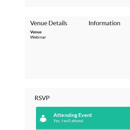
Venue Details
Information
Venue
Webinar
RSVP
Attending Event
Yes, I will attend