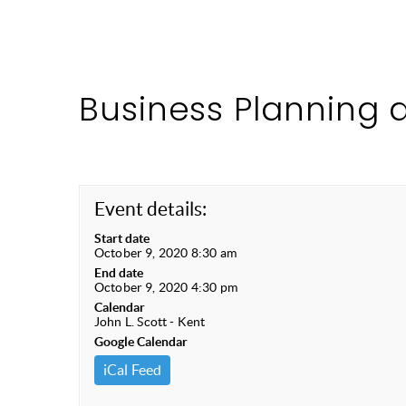
Business Planning 
Event details:
Start date
October 9, 2020 8:30 am
End date
October 9, 2020 4:30 pm
Calendar
John L. Scott - Kent
Google Calendar
iCal Feed