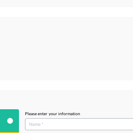
Please enter your information