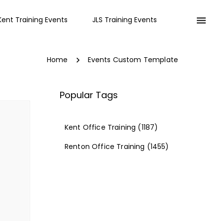
Kent Training Events
JLS Training Events
Home
Events Custom Template
Popular Tags
Kent Office Training
(1187)
Renton Office Training
(1455)