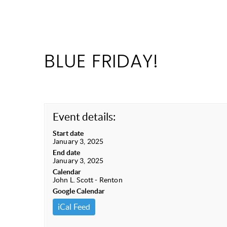
BLUE FRIDAY!
Event details:
Start date
January 3, 2025
End date
January 3, 2025
Calendar
John L. Scott - Renton
Google Calendar
iCal Feed