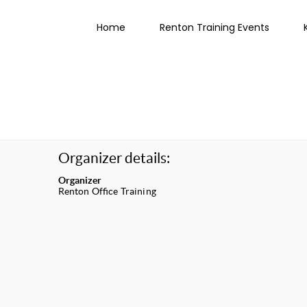
Home
Renton Training Events
Organizer details:
Organizer
Renton Office Training