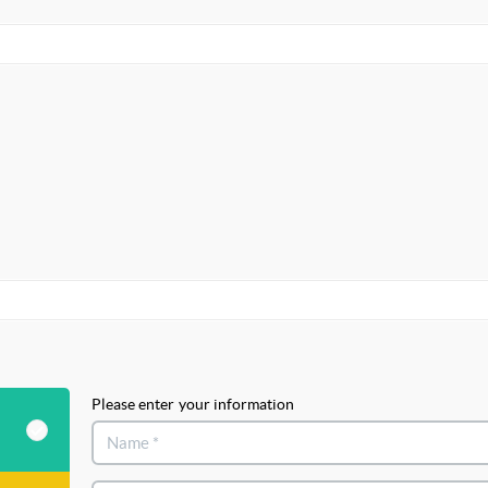
Please enter your information