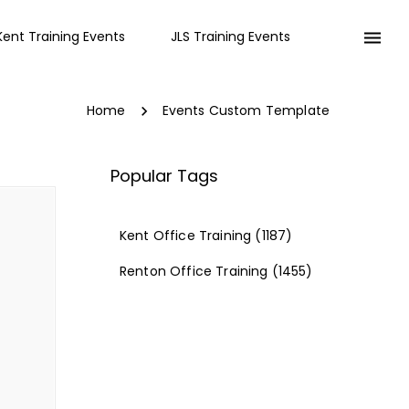
Kent Training Events
JLS Training Events
Home
Events Custom Template
Popular Tags
Kent Office Training
(1187)
Renton Office Training
(1455)