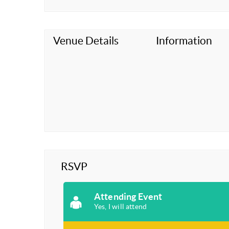
Venue Details
Information
RSVP
Attending Event
Yes, I will attend