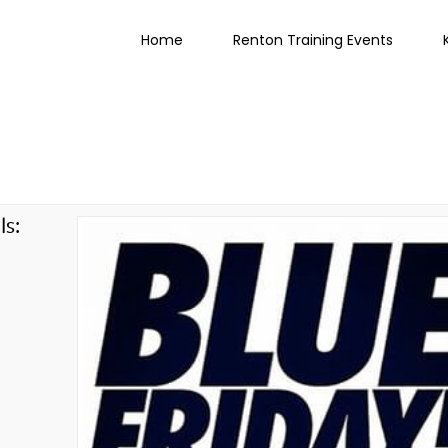
Home
Renton Training Events
ls:
g