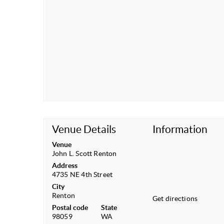
Venue Details
Information
Venue
John L. Scott Renton
Address
4735 NE 4th Street
City
Renton
Get directions
Postal code
State
98059
WA