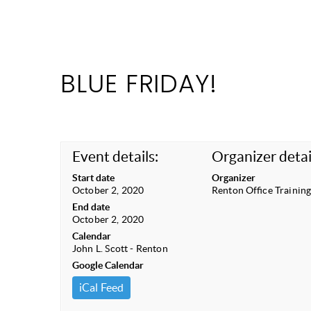
BLUE FRIDAY!
Event details:
Organizer detai
Start date
Organizer
October 2, 2020
Renton Office Trainin
End date
October 2, 2020
Calendar
John L. Scott - Renton
Google Calendar
iCal Feed