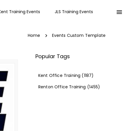
Kent Training Events
JLS Training Events
Home
Events Custom Template
Popular Tags
Kent Office Training
(1187)
Renton Office Training
(1455)