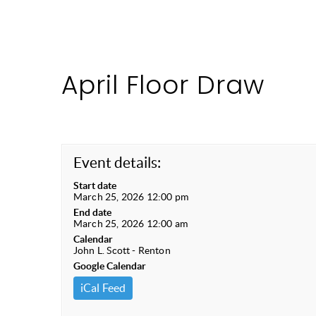
April Floor Draw
Event details:
Start date
March 25, 2026 12:00 pm
End date
March 25, 2026 12:00 am
Calendar
John L. Scott - Renton
Google Calendar
iCal Feed