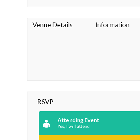
Venue Details
Information
RSVP
Attending Event
Yes, I will attend