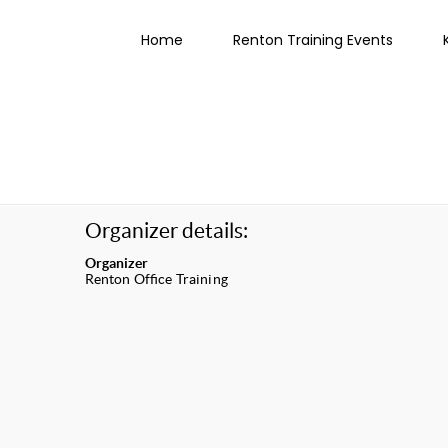
Home
Renton Training Events
Organizer details:
Organizer
Renton Office Training