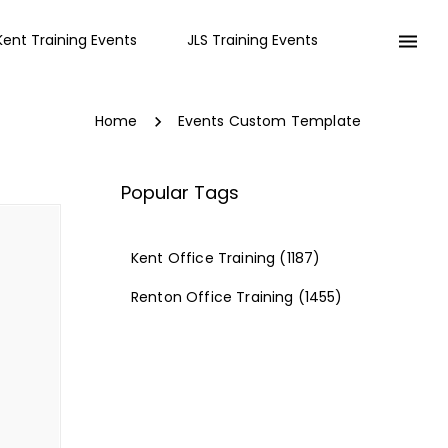
Kent Training Events
JLS Training Events
Home
Events Custom Template
Popular Tags
Kent Office Training
(1187)
Renton Office Training
(1455)