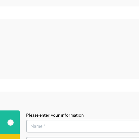
Please enter your information