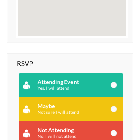
RSVP
Attending Event
Yes, I will attend
Maybe
Not sure I will attend
Not Attending
No, I will not attend