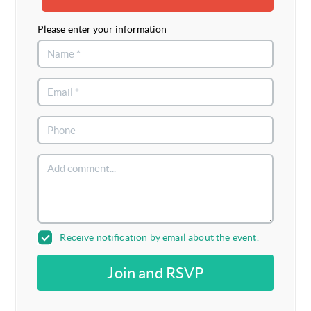
Please enter your information
Receive notification by email about the event.
Join and RSVP