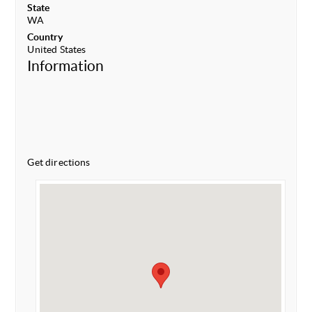
State
WA
Country
United States
Information
Get directions