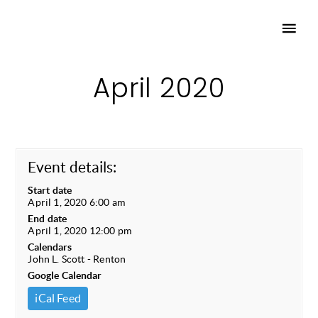
April 2020
Event details:
Start date
April 1, 2020 6:00 am
End date
April 1, 2020 12:00 pm
Calendars
John L. Scott - Renton
Google Calendar
iCal Feed