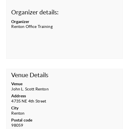
Organizer details:
Organizer
Renton Office Training
Venue Details
Venue
John L. Scott Renton
Address
4735 NE 4th Street
City
Renton
Postal code
98059