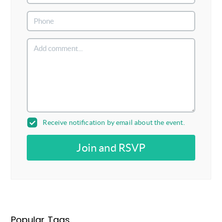
Receive notification by email about the event.
Join and RSVP
Popular Tags