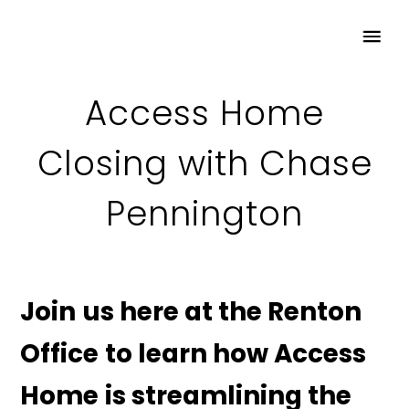
Access Home
Closing with Chase
Pennington
Join us here at the Renton
Office to learn how Access
Home is streamlining the