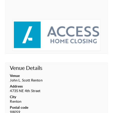
Venue Details
Venue
John L. Scott Renton
Address
4735 NE 4th Street
City
Renton
Postal code
98059