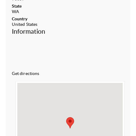
State
WA
Country
United States
Information
Get directions