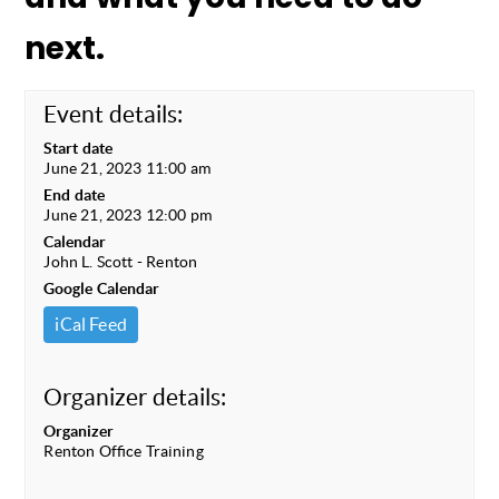
next.
Event details:
Start date
June 21, 2023 11:00 am
End date
June 21, 2023 12:00 pm
Calendar
John L. Scott - Renton
Google Calendar
iCal Feed
Organizer details:
Organizer
Renton Office Training