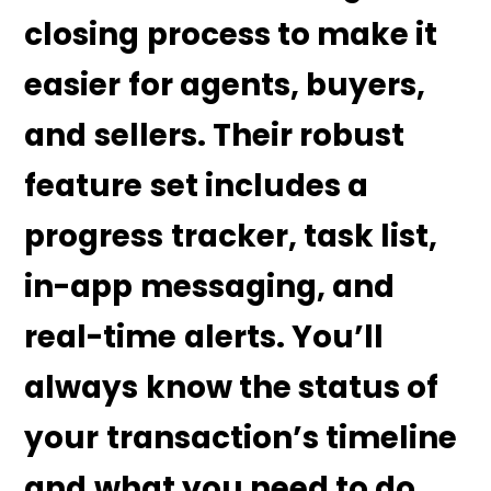
closing process to make it
easier for agents, buyers,
and sellers. Their robust
feature set includes a
progress tracker, task list,
in-app messaging, and
real-time alerts. You’ll
always know the status of
your transaction’s timeline
and what you need to do