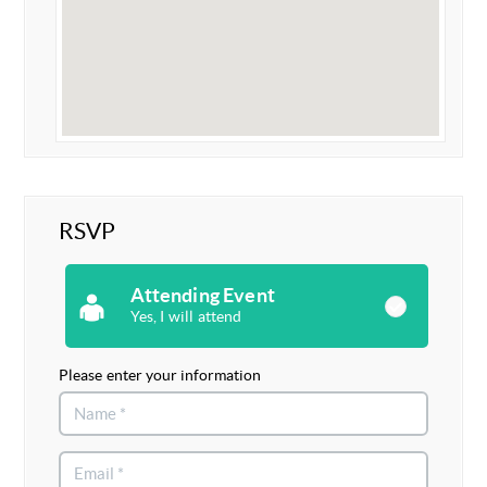
RSVP
Attending Event
Yes, I will attend
Please enter your information