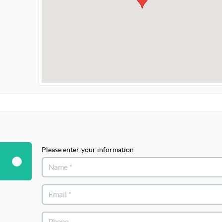
Please enter your information