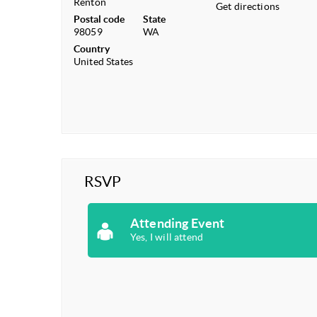
Renton
Get directions
Postal code
State
98059
WA
Country
United States
RSVP
Attending Event
Yes, I will attend