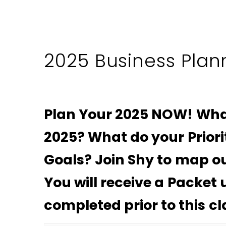
2025 Business Plan
Plan Your 2025 NOW! Wha
2025? What do your Priori
Goals? Join Shy to map ou
You will receive a Packet
completed prior to this cl