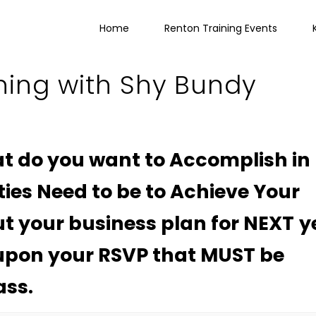
Home
Renton Training Events
ning with Shy Bundy
t do you want to Accomplish in
ties Need to be to Achieve Your
t your business plan for NEXT y
 upon your RSVP that MUST be
ass.