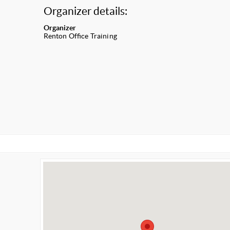
Organizer details:
Organizer
Renton Office Training