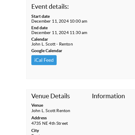
Event details:
Start date
December 11, 2024 10:00 am
End date
December 11, 2024 11:30 am
Calendar
John L. Scott - Renton
Google Calendar
iCal Feed
Venue Details
Information
Venue
John L. Scott Renton
Address
4735 NE 4th Street
City