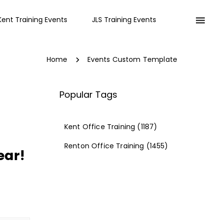
Kent Training Events
JLS Training Events
Home
Events Custom Template
Popular Tags
Kent Office Training
(1187)
Renton Office Training
(1455)
ear!