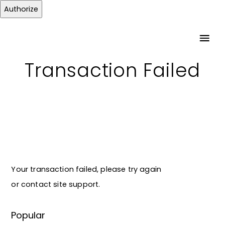
Authorize
Transaction Failed
Your transaction failed, please try again
or contact site support.
Popular