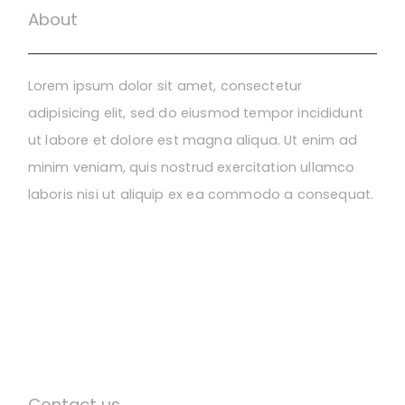
About
Lorem ipsum dolor sit amet, consectetur
adipisicing elit, sed do eiusmod tempor incididunt
ut labore et dolore est magna aliqua. Ut enim ad
minim veniam, quis nostrud exercitation ullamco
laboris nisi ut aliquip ex ea commodo a consequat.
Contact us