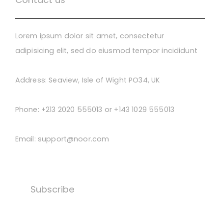
Lorem ipsum dolor sit amet, consectetur
adipisicing elit, sed do eiusmod tempor incididunt
Address:
Seaview, Isle of Wight PO34, UK
Phone:
+213 2020 555013 or +143 1029 555013
Email:
support@noor.com
Subscribe