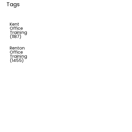
Tags
Kent
Office
Training
(1187)
Renton
Office
Training
(1455)