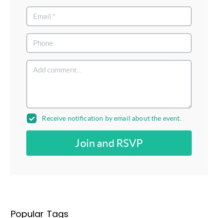
Receive notification by email about the event.
Join and RSVP
Popular Tags