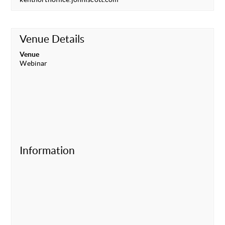
Venue Details
Venue
Webinar
Information