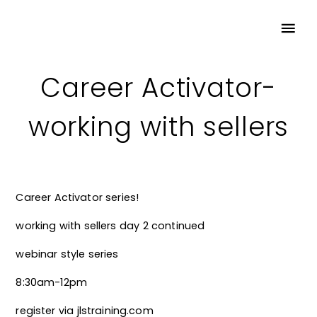
Career Activator-
working with sellers
Career Activator series!
working with sellers day 2 continued
webinar style series
8:30am-12pm
register via jlstraining.com