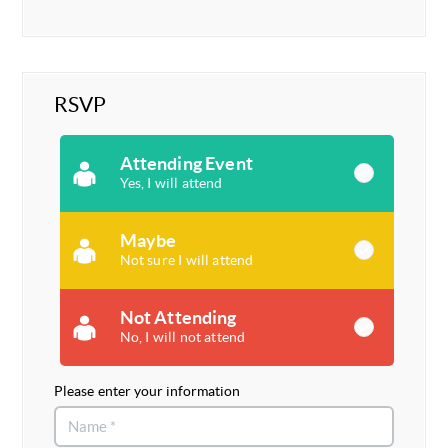
RSVP
Attending Event
Yes, I will attend
Maybe
Not sure I will attend
Not Attending
No, I will not attend
Please enter your information