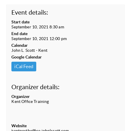
Event details:
Start date
September 10, 2021 8:30 am
End date
September 10, 2021 12:00 pm
Calendar
John L. Scott - Kent
Google Calendar
iCal Feed
Organizer details:
Organizer
Kent Office Training
Website
kentnorthoffice.johnlscott.com